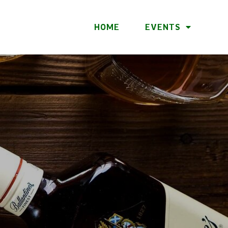
HOME
EVENTS