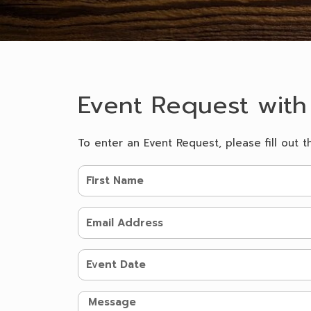
Event Request with
To enter an Event Request, please fill out t
F
i
r
E
s
m
t
a
N
E
i
a
v
l
m
e
A
M
e
n