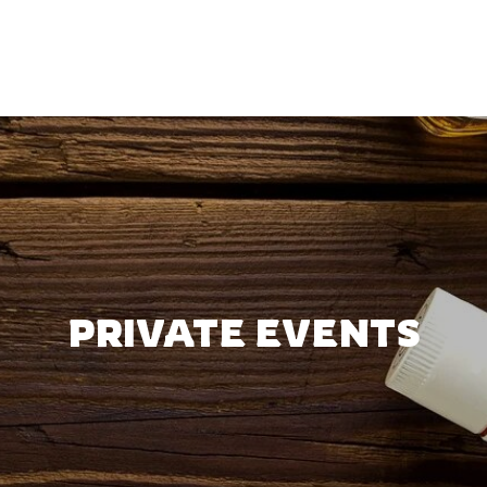
PRIVATE EVENTS